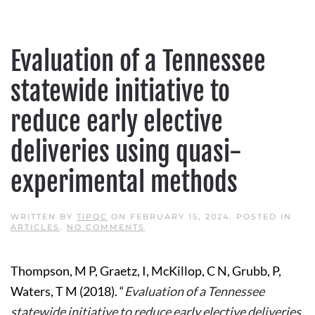
Evaluation of a Tennessee
statewide initiative to
reduce early elective
deliveries using quasi-
experimental methods
WRITTEN BY
TIPQC
ON
FEBRUARY 15, 2024
. POSTED IN
ON
ARTICLES
.
NO COMMENTS
EVALUATION
OF
A
Thompson, M P, Graetz, I, McKillop, C N, Grubb, P,
TENNESSEE
STATEWIDE
Waters, T M (2018). “
Evaluation of a Tennessee
INITIATIVE
TO
statewide initiative to reduce early elective deliveries
REDUCE