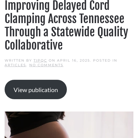
Improving Delayed Cord
Clamping Across Tennessee
Through a Statewide Quality
Collaborative
WRITTEN BY
TIPQC
ON
APRIL 16, 2025
. POSTED IN
ON
ARTICLES
.
NO COMMENTS
IMPROVING
DELAYED
CORD
CLAMPING
ACROSS
View publication
TENNESSEE
THROUGH
A
STATEWIDE
QUALITY
COLLABORATIVE