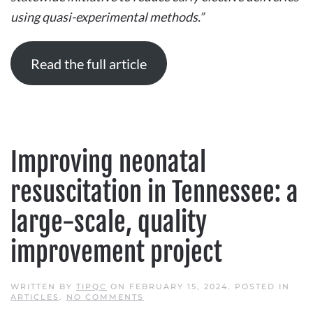
EARLY
using quasi-experimental methods.”
ELECTIVE
DELIVERIES
USING
QUASI-
EXPERIMENTAL
Read the full article
METHODS
Improving neonatal
resuscitation in Tennessee: a
large-scale, quality
improvement project
WRITTEN BY
TIPQC
ON
FEBRUARY 15, 2024
. POSTED IN
ON
ARTICLES
.
NO COMMENTS
IMPROVING