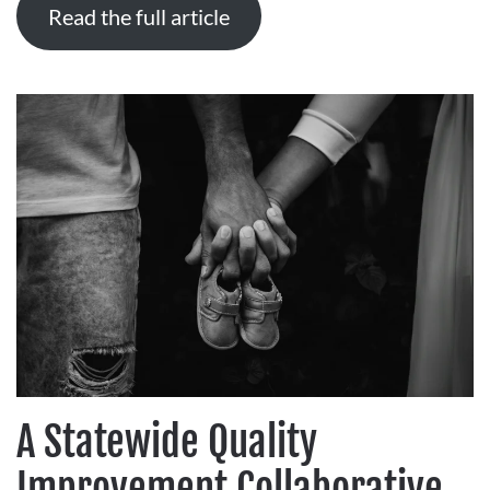
Read the full article
A Statewide Quality
Improvement Collaborative