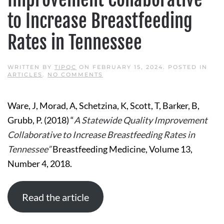
to Increase Breastfeeding
Rates in Tennessee
WRITTEN BY
TIPQC
ON
FEBRUARY 15, 2024
. POSTED IN
ON
ARTICLES
.
NO COMMENTS
A
STATEWIDE
QUALITY
Ware, J, Morad, A, Schetzina, K, Scott, T, Barker, B,
IMPROVEMENT
COLLABORATIVE
Grubb, P. (2018) “
A Statewide Quality Improvement
TO
INCREASE
Collaborative to Increase Breastfeeding Rates in
BREASTFEEDING
RATES
Tennessee”
Breastfeeding Medicine, Volume 13,
IN
TENNESSEE
Number 4, 2018.
Read the article