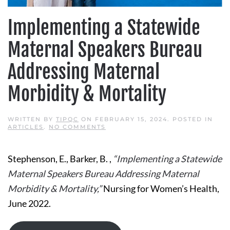
Implementing a Statewide
Maternal Speakers Bureau
Addressing Maternal
Morbidity & Mortality
WRITTEN BY
TIPQC
ON
FEBRUARY 15, 2024
. POSTED IN
ON
ARTICLES
.
NO COMMENTS
IMPLEMENTING
A
STATEWIDE
Stephenson, E., Barker, B. ,
“Implementing a Statewide
MATERNAL
SPEAKERS
Maternal Speakers Bureau Addressing Maternal
BUREAU
ADDRESSING
Morbidity & Mortality,”
Nursing for Women’s Health,
MATERNAL
MORBIDITY
June 2022.
&
MORTALITY