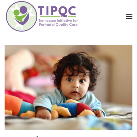
Skip to main content