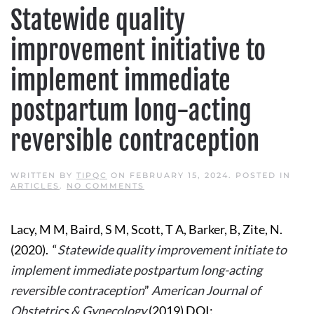
Statewide quality
improvement initiative to
implement immediate
postpartum long-acting
reversible contraception
WRITTEN BY
TIPQC
ON
FEBRUARY 15, 2024
. POSTED IN
ON
ARTICLES
.
NO COMMENTS
STATEWIDE
QUALITY
IMPROVEMENT
Lacy, M M, Baird, S M, Scott, T A, Barker, B, Zite, N.
INITIATIVE
TO
(2020). “
Statewide quality improvement initiate to
IMPLEMENT
IMMEDIATE
implement immediate postpartum long-acting
POSTPARTUM
LONG-
reversible contraception
”
American Journal of
ACTING
REVERSIBLE
Obstetrics & Gynecology
(2019) DOI:
CONTRACEPTION