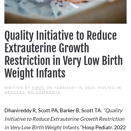
Quality Initiative to Reduce
Extrauterine Growth
Restriction in Very Low Birth
Weight Infants
WRITTEN BY
TIPQC
ON
FEBRUARY 15, 2024
. POSTED IN
ON
ARTICLES
.
NO COMMENTS
QUALITY
INITIATIVE
TO
Dhanireddy R, Scott PA, Barker B, Scott TA.
“Quality
REDUCE
EXTRAUTERINE
Initiative to Reduce Extrauterine Growth Restriction
GROWTH
RESTRICTION
in Very Low Birth Weight Infants.”
Hosp Pediatr. 2022
IN