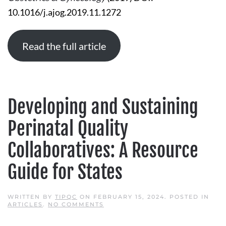
10.1016/j.ajog.2019.11.1272
Read the full article
Developing and Sustaining
Perinatal Quality
Collaboratives: A Resource
Guide for States
WRITTEN BY
TIPQC
ON
FEBRUARY 15, 2024
. POSTED IN
ON
ARTICLES
.
NO COMMENTS
DEVELOPING
AND