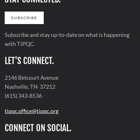
SUBSCRIBE
Subscribe and stay up-to-date on what is happening
with TIPQC.
LET'S CONNECT.
2146 Belcourt Avenue
Nashville, TN 37212
(615) 343-8536
tipqc.office@tipqc.org
CONNECT ON SOCIAL.