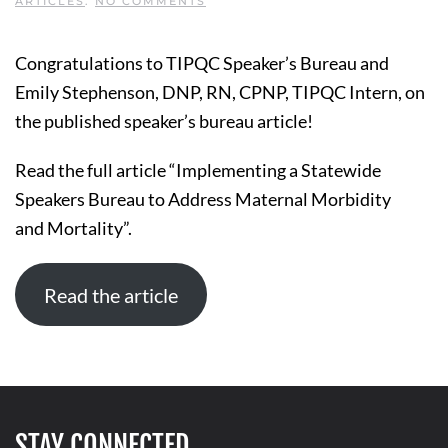
ON
ARTICLES
.
NO COMMENTS
IMPLEMENTING
A
STATEWIDE
Congratulations to TIPQC Speaker’s Bureau and
SPEAKERS
BUREAU
Emily Stephenson, DNP, RN, CPNP, TIPQC Intern, on
TO
ADDRESS
the published speaker’s bureau article!
MATERNAL
MORBIDITY
AND MORTALITY
Read the full article “Implementing a Statewide
Speakers Bureau to Address Maternal Morbidity
and Mortality”.
Read the article
STAY CONNECTED.