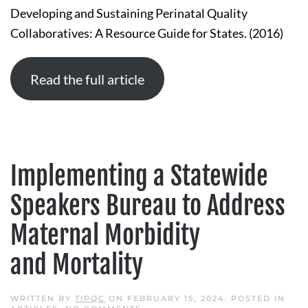
SUSTAINING
Developing and Sustaining Perinatal Quality
PERINATAL
QUALITY
Collaboratives: A Resource Guide for States. (2016)
COLLABORATIVES:
A
RESOURCE
GUIDE
FOR
Read the full article
STATES
Implementing a Statewide
Speakers Bureau to Address
Maternal Morbidity
and Mortality
WRITTEN BY
TIPQC
ON
FEBRUARY 15, 2024
. POSTED IN