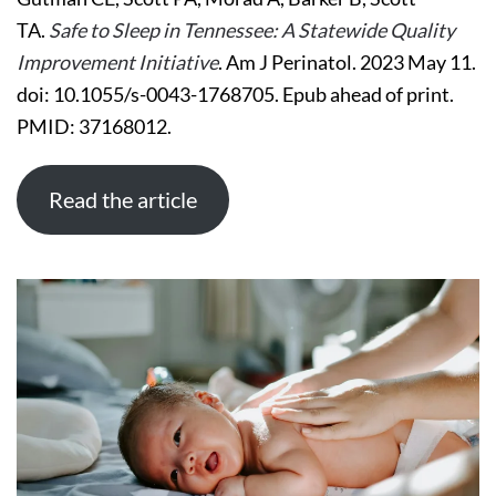
TENNESSEE:
TA.
Safe to Sleep in Tennessee: A Statewide Quality
A
STATEWIDE
Improvement Initiative
. Am J Perinatol. 2023 May 11.
QUALITY
IMPROVEMENT
doi: 10.1055/s-0043-1768705. Epub ahead of print.
INITIATIVE
PMID: 37168012.
Read the article