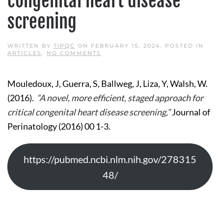
congenital heart disease
screening
WRITTEN BY
TIPQC
ON
FEBRUARY 15, 2024
. POSTED IN
ON
ARTICLES
.
NO COMMENTS
A
NOVEL,
MORE
Mouledoux, J, Guerra, S, Ballweg, J, Liza, Y, Walsh, W.
EFFICIENT,
STAGED
(2016).
“A novel, more efficient, staged approach for
APPROACH
FOR
critical congenital heart disease screening,”
Journal of
CRITICAL
CONGENITAL
Perinatology (2016) 00 1-3.
HEART
DISEASE
SCREENING
https://pubmed.ncbi.nlm.nih.gov/278315
48/