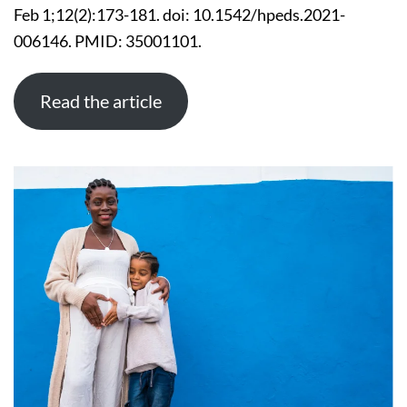
VERY
Feb 1;12(2):173-181. doi: 10.1542/hpeds.2021-
LOW
BIRTH
006146. PMID: 35001101.
WEIGHT
INFANTS
Read the article