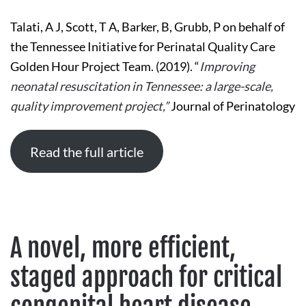
NEONATAL
RESUSCITATION
Talati, A J, Scott, T A, Barker, B, Grubb, P on behalf of
IN
TENNESSEE:
the Tennessee Initiative for Perinatal Quality Care
A
LARGE-
Golden Hour Project Team. (2019). “
Improving
SCALE,
QUALITY
neonatal resuscitation in Tennessee: a large-scale,
IMPROVEMENT
PROJECT
quality improvement project,”
Journal of Perinatology
Read the full article
A novel, more efficient,
staged approach for critical