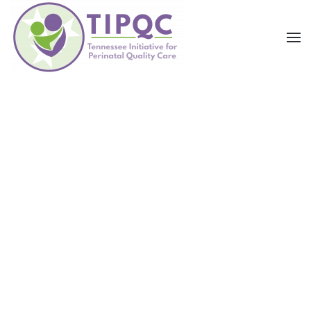
Skip to main content