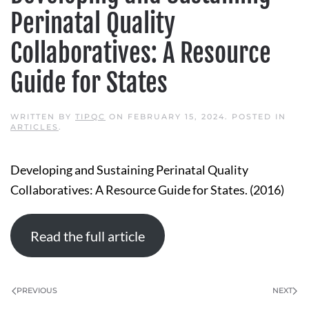
Perinatal Quality
Collaboratives: A Resource
Guide for States
WRITTEN BY
TIPQC
ON
FEBRUARY 15, 2024
. POSTED IN
ARTICLES
.
Developing and Sustaining Perinatal Quality
Collaboratives: A Resource Guide for States. (2016)
Read the full article
PREVIOUS
NEXT