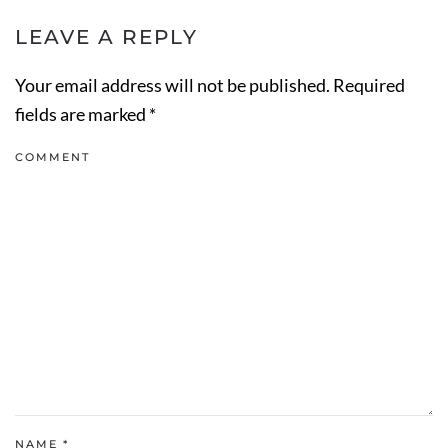
LEAVE A REPLY
Your email address will not be published. Required
fields are marked
*
COMMENT
NAME
*