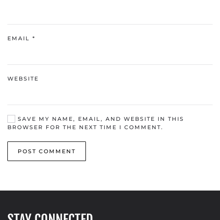
EMAIL
*
WEBSITE
SAVE MY NAME, EMAIL, AND WEBSITE IN THIS
BROWSER FOR THE NEXT TIME I COMMENT.
POST COMMENT
STAY CONNECTED.