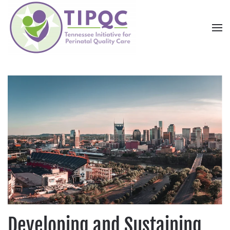
Skip to main content
Developing and Sustaining