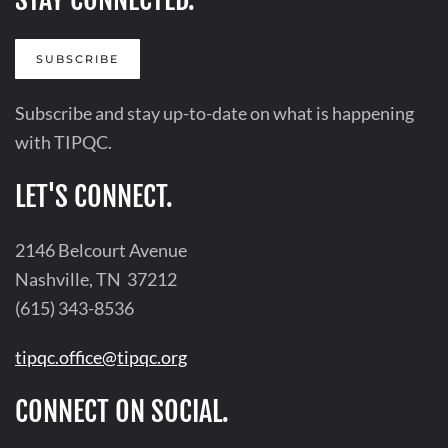
SUBSCRIBE
Subscribe and stay up-to-date on what is happening
with TIPQC.
LET'S CONNECT.
2146 Belcourt Avenue
Nashville, TN 37212
(615) 343-8536
tipqc.office@tipqc.org
CONNECT ON SOCIAL.