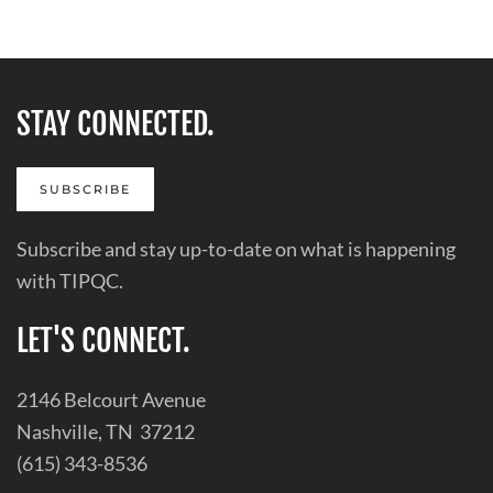
STAY CONNECTED.
SUBSCRIBE
Subscribe and stay up-to-date on what is happening
with TIPQC.
LET'S CONNECT.
2146 Belcourt Avenue
Nashville, TN 37212
(615) 343-8536