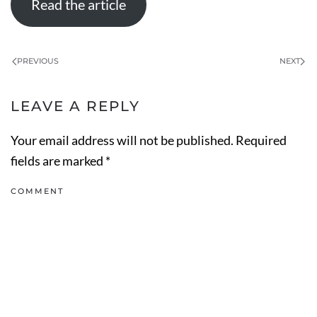
Read the article
PREVIOUS
NEXT
LEAVE A REPLY
Your email address will not be published. Required
fields are marked
*
COMMENT