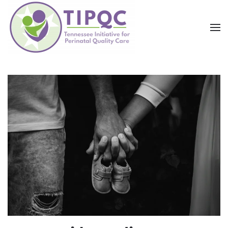
Skip to main content