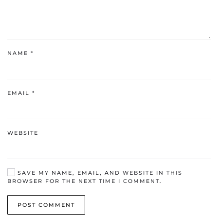
NAME
*
EMAIL
*
WEBSITE
SAVE MY NAME, EMAIL, AND WEBSITE IN THIS
BROWSER FOR THE NEXT TIME I COMMENT.
POST COMMENT