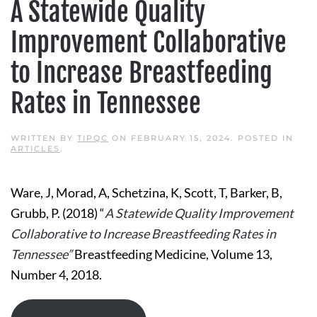
A Statewide Quality
Improvement Collaborative
to Increase Breastfeeding
Rates in Tennessee
WRITTEN BY
TIPQC
ON
FEBRUARY 15, 2024
. POSTED IN
ARTICLES
.
Ware, J, Morad, A, Schetzina, K, Scott, T, Barker, B,
Grubb, P. (2018) “
A Statewide Quality Improvement
Collaborative to Increase Breastfeeding Rates in
Tennessee”
Breastfeeding Medicine, Volume 13,
Number 4, 2018.