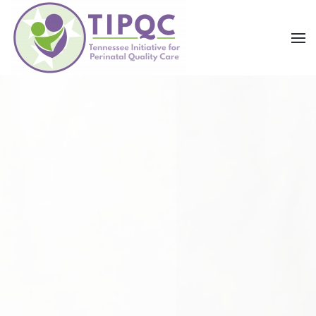
Skip to main content