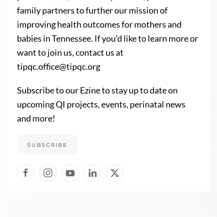
family partners to further our mission of
improving health outcomes for mothers and
babies in Tennessee. If you’d like to learn more or
want to join us, contact us at
tipqc.office@tipqc.org
Subscribe to our Ezine to stay up to date on
upcoming QI projects, events, perinatal news
and more!
SUBSCRIBE