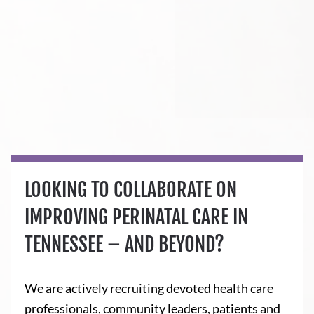
LOOKING TO COLLABORATE ON
IMPROVING PERINATAL CARE IN
TENNESSEE – AND BEYOND?
We are actively recruiting devoted health care
professionals, community leaders, patients and