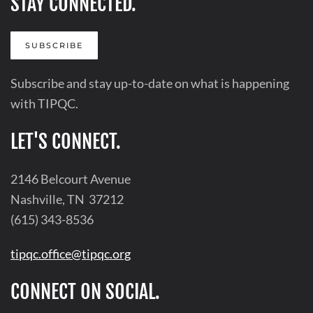
STAY CONNECTED.
SUBSCRIBE
Subscribe and stay up-to-date on what is happening
with TIPQC.
LET'S CONNECT.
2146 Belcourt Avenue
Nashville, TN 37212
(615) 343-8536
tipqc.office@tipqc.org
CONNECT ON SOCIAL.