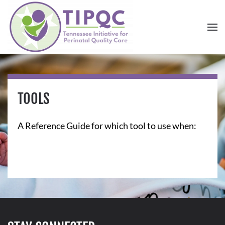
Skip to main content
TOOLS
A Reference Guide for which tool to use when: