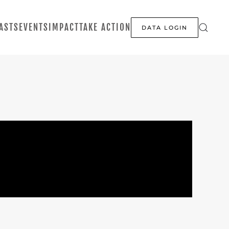
ASTS
EVENTS
IMPACT
TAKE ACTION
DATA LOGIN