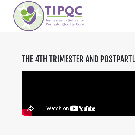
Skip to main content
THE 4TH TRIMESTER AND POSTPART