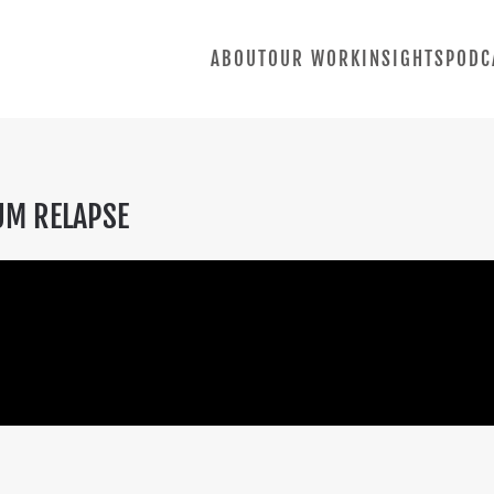
ABOUT
OUR WORK
INSIGHTS
PODC
UM RELAPSE