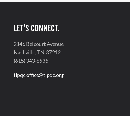
LET'S CONNECT.
2146 Belcourt Avenue
Nashville, TN 37212
(615) 343-8536
tipqc.office@tipqc.org