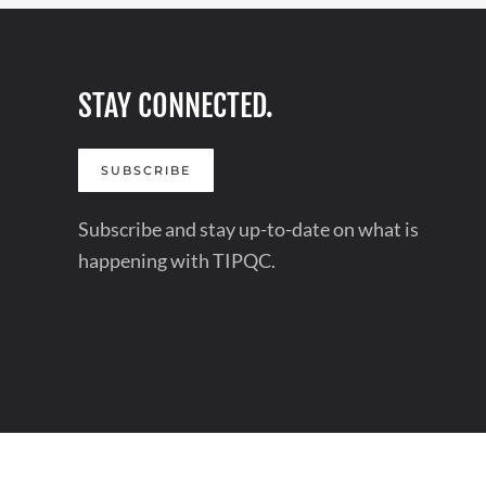
STAY CONNECTED.
SUBSCRIBE
Subscribe and stay up-to-date on what is
happening with TIPQC.