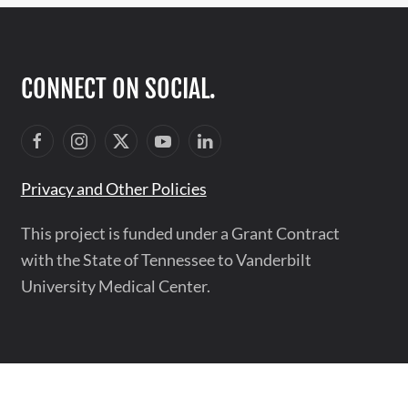
CONNECT ON SOCIAL.
Privacy and Other Policies
This project is funded under a Grant Contract
with the State of Tennessee to Vanderbilt
University Medical Center.