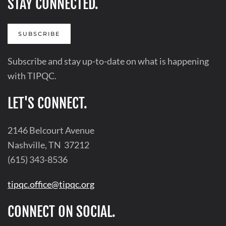
STAY CONNECTED.
SUBSCRIBE
Subscribe and stay up-to-date on what is happening
with TIPQC.
LET'S CONNECT.
2146 Belcourt Avenue
Nashville, TN 37212
(615) 343-8536
tipqc.office@tipqc.org
CONNECT ON SOCIAL.