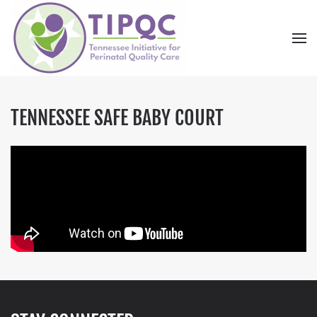
Skip to main content
TENNESSEE SAFE BABY COURT