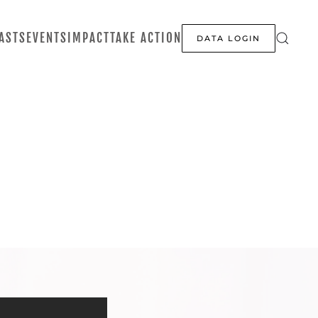
ASTS
EVENTS
IMPACT
TAKE ACTION
DATA LOGIN