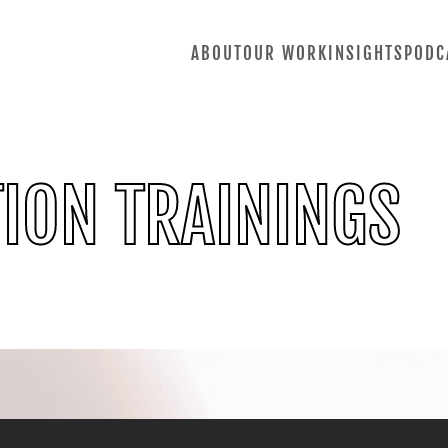
ABOUT
OUR WORK
INSIGHTS
PODC
ION TRAININGS