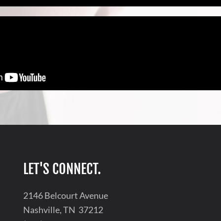
LET'S CONNECT.
2146 Belcourt Avenue
Nashville, TN 37212