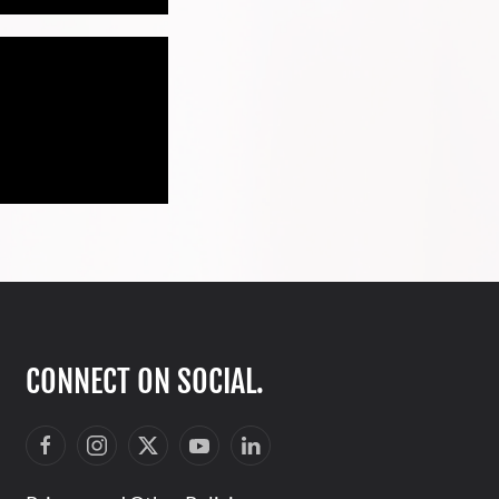
CONNECT ON SOCIAL.