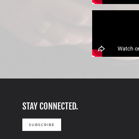
STAY CONNECTED.
SUBSCRIBE