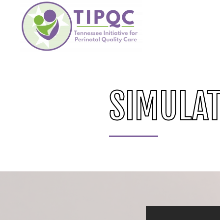
Skip to main content
SIMULAT