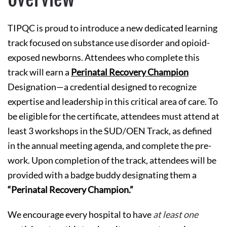
TIPQC is proud to introduce a new dedicated learning
track focused on substance use disorder and opioid-
exposed newborns. Attendees who complete this
track will earn a
Perinatal Recovery Champion
Designation—a credential designed to recognize
expertise and leadership in this critical area of care. To
be eligible for the certificate, attendees must attend at
least 3 workshops in the SUD/OEN Track, as defined
in the annual meeting agenda, and complete the pre-
work. Upon completion of the track, attendees will be
provided with a badge buddy designating them a
“Perinatal Recovery Champion.”
We encourage every hospital to have
at least one