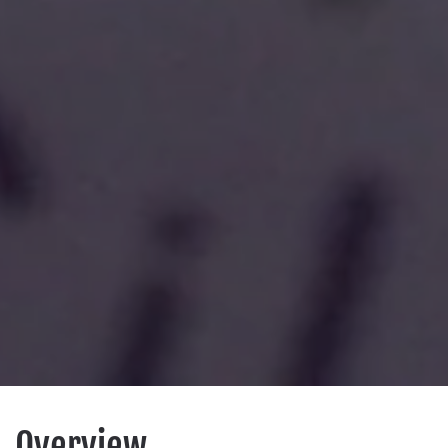
Overview