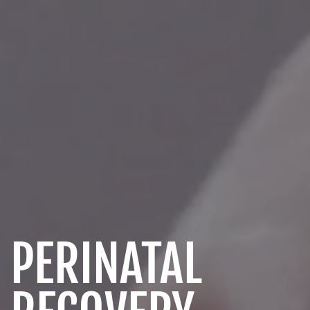
PERINATAL