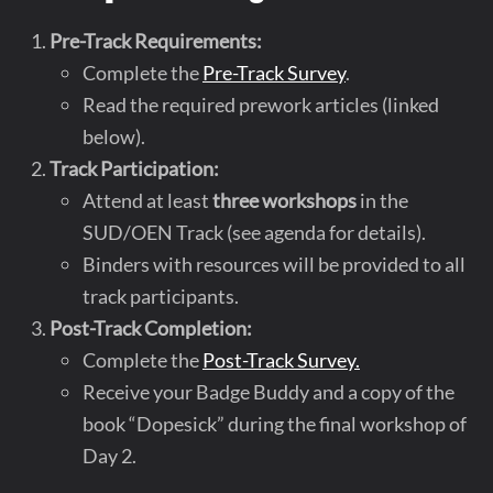
Pre-Track Requirements:
Complete the
Pre-Track Survey
.
Read the required prework articles (linked
below).
Track Participation:
Attend at least
three workshops
in the
SUD/OEN Track (see agenda for details).
Binders with resources will be provided to all
track participants.
Post-Track Completion:
Complete the
Post-Track Survey.
Receive your Badge Buddy and a copy of the
book “Dopesick” during the final workshop of
Day 2.