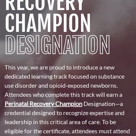
RECOVERY
CHAMPION
DESIGNATION
This year, we are proud to introduce a new
dedicated learning track focused on substance
use disorder and opioid-exposed newborns.
Attendees who complete this track will earn a
Perinatal Recovery Champion
Designation—a
credential designed to recognize expertise and
leadership in this critical area of care. To be
eligible for the certificate, attendees must attend