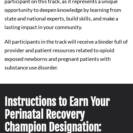
participant on this track, as it represents a unique
opportunity to deepen knowledge by learning from
state and national experts, build skills, and make a
lasting impact in your community.
All participants in the track will receive a binder full of
provider and patient resources related to opioid
exposed newborns and pregnant patients with
substance use disorder.
Instructions to Earn Your
Perinatal Recovery
Champion Designation: