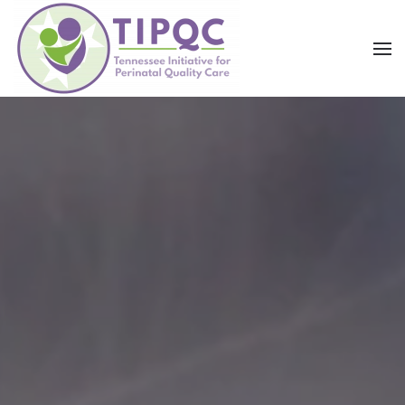
Skip to main content