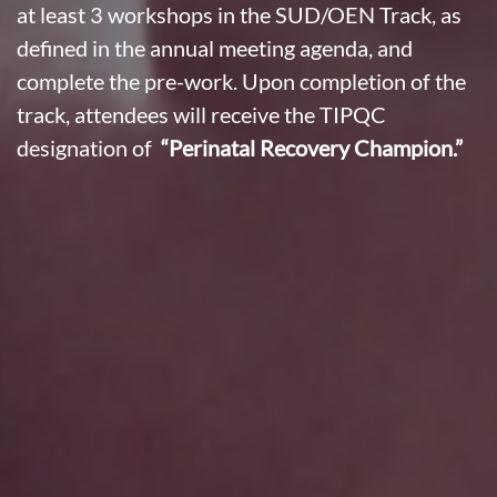
at least 3 workshops in the SUD/OEN Track, as
defined in the annual meeting agenda, and
complete the pre-work. Upon completion of the
track, attendees will receive the TIPQC
designation of
“Perinatal Recovery Champion.”