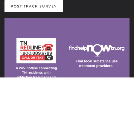
POST TRACK SURVEY