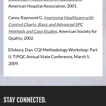
American Hospital Association, 2001.
Carey, Raymond G.
Improving Healthcare with
Control Charts: Basic and Advanced SPC
Methods and Case Studies
. American Society for
Quality, 2002.
Ellsbury, Dan. CQI Methodology Workshop: Part
II. TIPQC Annual State Conference, March 5,
2009.
STAY CONNECTED.