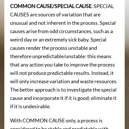
COMMON CAUSE/SPECIAL CAUSE
. SPECIAL
CAUSES are sources of variation that are
unusual and not inherent in the process. Special
causes arise from odd circumstances, such as a
weird day or an extremely sick baby. Special
causes render the process unstable and
therefore unpredictable/unstable: this means
that any action you take to improve the process
will not produce predictable results. Instead, it
will only increase variation and waste resources.
The better approach is to investigate the special
cause and incorporate it if it is good; eliminate it
if it is undesirable.
With COMMON CAUSE only, a process is
considered to be stable and predictable with