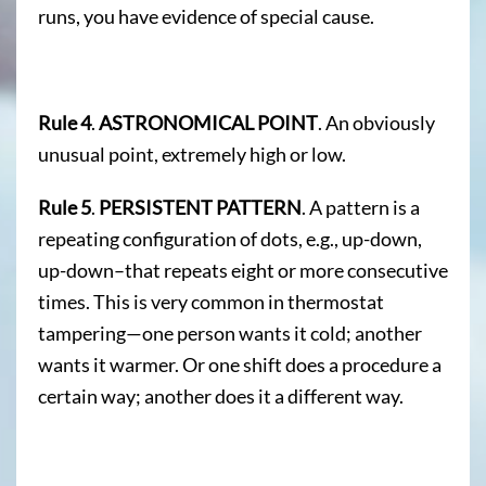
runs, you have evidence of special cause.
Rule 4
.
ASTRONOMICAL POINT
. An obviously
unusual point, extremely high or low.
Rule 5
.
PERSISTENT PATTERN
. A pattern is a
repeating configuration of dots, e.g., up-down,
up-down–that repeats eight or more consecutive
times. This is very common in thermostat
tampering—one person wants it cold; another
wants it warmer. Or one shift does a procedure a
certain way; another does it a different way.