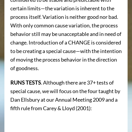
certain limits—the variation is inherent to the
process itself. Variation is neither good nor bad.
With only common cause variation, the process
behavior still may be unacceptable and in need of
change. Introduction of a CHANGE is considered
to be creating a special cause—with the intention
of moving the process behavior in the direction
of goodness.
RUNS TESTS
. Although there are 37+ tests of
special cause, we will focus on the four taught by
Dan Ellsbury at our Annual Meeting 2009 and a
fifth rule from Carey & Lloyd (2001):