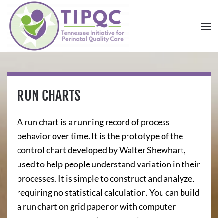
Skip to main content
RUN CHARTS
A run chart is a running record of process
behavior over time. It is the prototype of the
control chart developed by Walter Shewhart,
used to help people understand variation in their
processes. It is simple to construct and analyze,
requiring no statistical calculation. You can build
a run chart on grid paper or with computer