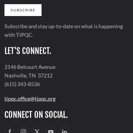
SUBSCRIBE
Subscribe and stay up-to-date on what is happening
with TIPQC.
LET'S CONNECT.
2146 Belcourt Avenue
Nashville, TN 37212
(615) 343-8536
tipqc.office@tipqc.org
CONNECT ON SOCIAL.