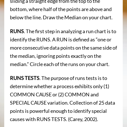
sliding a straight edge from the top to the
bottom, where half of the points are above and
below the line. Draw the Median on your chart.
RUNS
. The first step in analyzing a run chart is to
identify the RUNS. A RUN is defined as “one or
more consecutive data points on the same side of
the median, ignoring points exactly on the
median.” Circle each of the runs on your chart.
RUNS TESTS
. The purpose of runs tests is to
determine whether a process exhibits only (1)
COMMON CAUSE or (2) COMMON and
SPECIAL CAUSE variation. Collection of 25 data
points is powerful enough to identify special
causes with RUNS TESTS. (Carey, 2002).