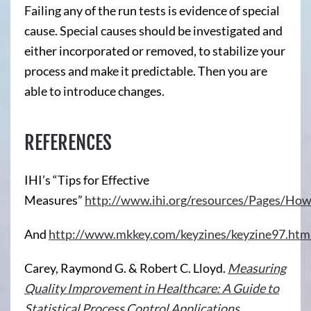
Failing any of the run tests is evidence of special
cause. Special causes should be investigated and
either incorporated or removed, to stabilize your
process and make it predictable. Then you are
able to introduce changes.
REFERENCES
IHI’s “Tips for Effective
Measures”
http://www.ihi.org/resources/Pages/Ho
And
http://www.mkkey.com/keyzines/keyzine97.htm
Carey, Raymond G. & Robert C. Lloyd.
Measuring
Quality Improvement in Healthcare: A Guide to
Statistical Process Control Applications
.