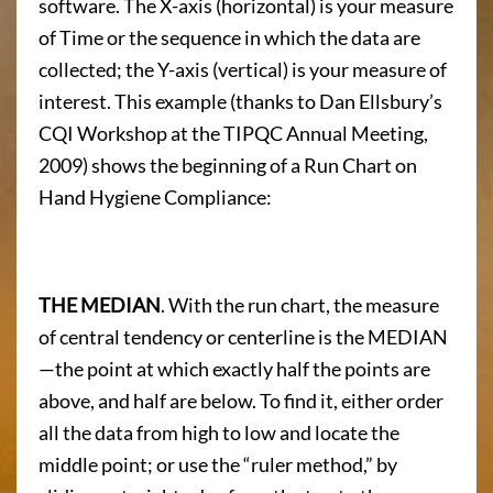
software. The X-axis (horizontal) is your measure
of Time or the sequence in which the data are
collected; the Y-axis (vertical) is your measure of
interest. This example (thanks to Dan Ellsbury’s
CQI Workshop at the TIPQC Annual Meeting,
2009) shows the beginning of a Run Chart on
Hand Hygiene Compliance:
THE MEDIAN
. With the run chart, the measure
of central tendency or centerline is the MEDIAN
—the point at which exactly half the points are
above, and half are below. To find it, either order
all the data from high to low and locate the
middle point; or use the “ruler method,” by