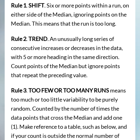
Rule 1
.
SHIFT
. Six or more points within a run, on
either side of the Median, ignoring points on the
Median. This means that the run is too long.
Rule 2
.
TREND
. An unusually long series of
consecutive increases or decreases in the data,
with 5 or more heading in the same direction.
Count points of the Median but ignore points
that repeat the preceding value.
Rule 3
.
TOO FEW OR TOO MANY RUNS
means
too much or too little variability to be purely
random. Counted by the number of times the
data points that cross the Median and add one
(1). Make reference to a table, such as below, and
if your count is outside the normal number of