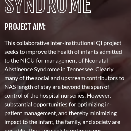
SYNDROME
PROJECT AIM:
This collaborative inter-institutional QI project
seeks to improve the health of infants admitted
to the NICU for management of Neonatal
Abstinence Syndrome in Tennessee. Clearly
many of the social and upstream contributors to
NAS length of stay are beyond the span of
control of the hospital nurseries. However,
substantial opportunities for optimizing in-
patient management, and thereby minimizing
impact to the infant, the family, and society are
possible. Thus, we seek to optimize our