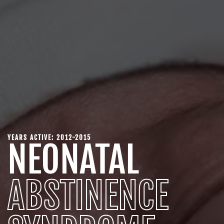
YEARS ACTIVE: 2012-2015
NEONATAL
ABSTINENCE