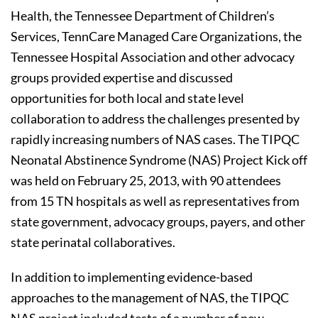
Health, the Tennessee Department of Children’s
Services, TennCare Managed Care Organizations, the
Tennessee Hospital Association and other advocacy
groups provided expertise and discussed
opportunities for both local and state level
collaboration to address the challenges presented by
rapidly increasing numbers of NAS cases. The TIPQC
Neonatal Abstinence Syndrome (NAS) Project Kick off
was held on February 25, 2013, with 90 attendees
from 15 TN hospitals as well as representatives from
state government, advocacy groups, payers, and other
state perinatal collaboratives.
In addition to implementing evidence-based
approaches to the management of NAS, the TIPQC
NAS project included tests of a number of new