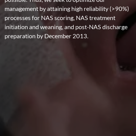
management by attaining high reliability (>90%)
processes for NAS scoring, NAS treatment
initiation and weaning, and post-NAS discharge
preparation by December 2013.