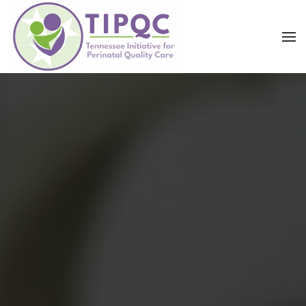
Skip to main content