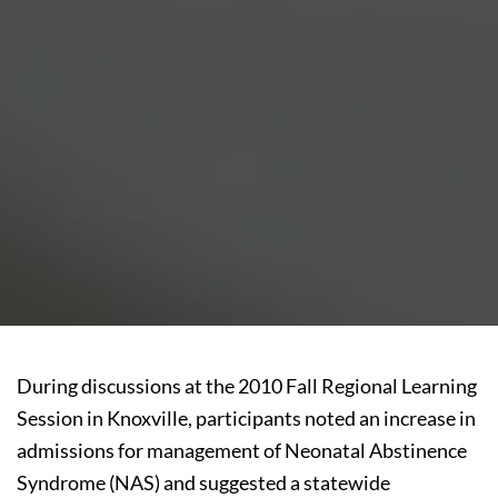
During discussions at the 2010 Fall Regional Learning
Session in Knoxville, participants noted an increase in
admissions for management of Neonatal Abstinence
Syndrome (NAS) and suggested a statewide