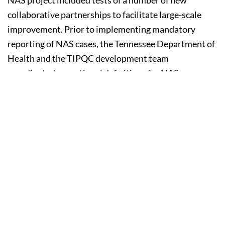
collaborative partnerships to facilitate large-scale
improvement. Prior to implementing mandatory
reporting of NAS cases, the Tennessee Department of
Health and the TIPQC development team
coordinated operational definitions for NAS
identification in an effort to minimize the NAS data
burden at the local level. Additionally, to incentivize
local-level project start up, United HealthCare offered
participation grants to teams that met criteria for
submission of data and project involvement.
Despite active and coordinated state level
stakeholder support, local change teams encountered
a number of challenges. Teams experienced widely
varying delays in project start up arising from