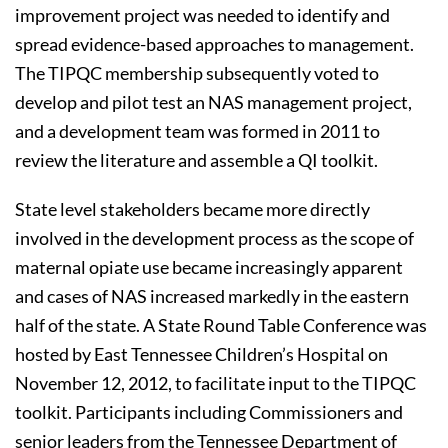
improvement project was needed to identify and
spread evidence-based approaches to management.
The TIPQC membership subsequently voted to
develop and pilot test an NAS management project,
and a development team was formed in 2011 to
review the literature and assemble a QI toolkit.
State level stakeholders became more directly
involved in the development process as the scope of
maternal opiate use became increasingly apparent
and cases of NAS increased markedly in the eastern
half of the state. A State Round Table Conference was
hosted by East Tennessee Children’s Hospital on
November 12, 2012, to facilitate input to the TIPQC
toolkit. Participants including Commissioners and
senior leaders from the Tennessee Department of