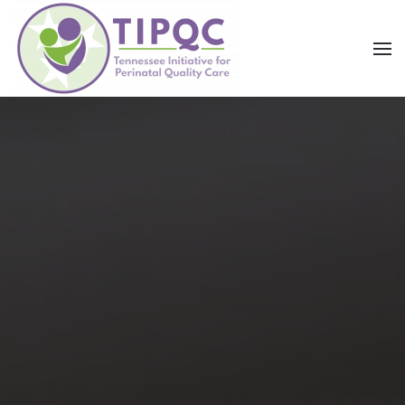
Skip to main content