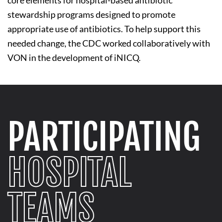
stewardship programs designed to promote
appropriate use of antibiotics. To help support this
needed change, the CDC worked collaboratively with
VON in the development of iNICQ.
PARTICIPATING
HOSPITAL
TEAMS