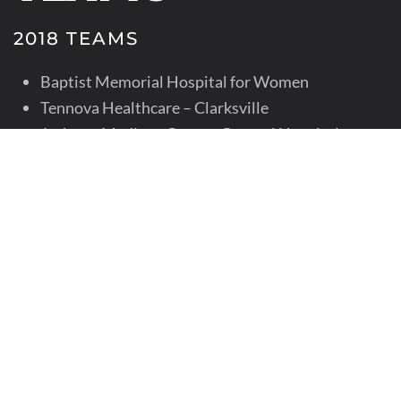
2018 TEAMS
Baptist Memorial Hospital for Women
Tennova Healthcare – Clarksville
Jackson-Madison County General Hospital
Maury Regional Medical Center
Niswonger Children’s Hospital
Regional One Health – Memphis
University of Tennessee Medical Center, Knoxville
2017 TEAMS
Baptist Memorial Hospital for Women
Children’s Hospital at Erlanger
Tennova Healthcare – Clarksville