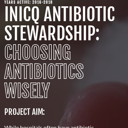
YEARS ACTIVE: 2016-2018
INICQ ANTIBIOTIC
STEWARDSHIP:
CHOOSING
ANTIBIOTICS
WISELY
PROJECT AIM:
While hospitals often have antibiotic