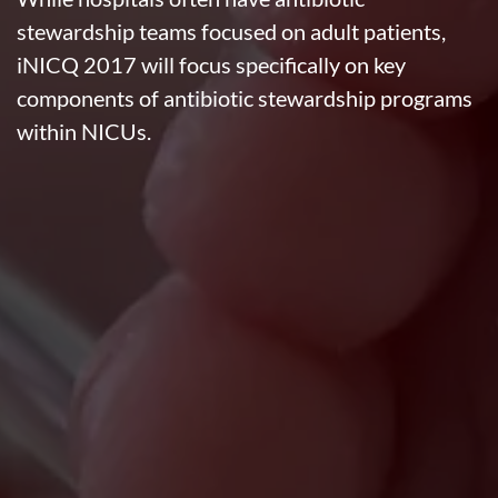
stewardship teams focused on adult patients,
iNICQ 2017 will focus specifically on key
components of antibiotic stewardship programs
within NICUs.