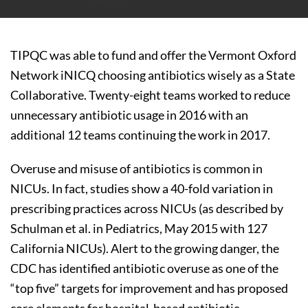
TIPQC was able to fund and offer the Vermont Oxford
Network iNICQ choosing antibiotics wisely as a State
Collaborative. Twenty-eight teams worked to reduce
unnecessary antibiotic usage in 2016 with an
additional 12 teams continuing the work in 2017.
Overuse and misuse of antibiotics is common in
NICUs. In fact, studies show a 40-fold variation in
prescribing practices across NICUs (as described by
Schulman et al. in Pediatrics, May 2015 with 127
California NICUs). Alert to the growing danger, the
CDC has identified antibiotic overuse as one of the
“top five” targets for improvement and has proposed
core elements for hospital-based antibiotic