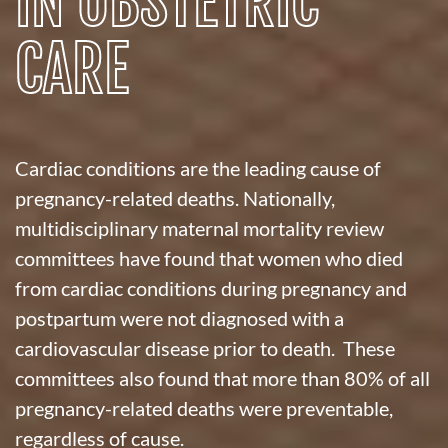
IN OBSTETRIC
CARE
Cardiac conditions are the leading cause of
pregnancy-related deaths. Nationally,
multidisciplinary maternal mortality review
committees have found that women who died
from cardiac conditions during pregnancy and
postpartum were not diagnosed with a
cardiovascular disease prior to death. These
committees also found that more than 80% of all
pregnancy-related deaths were preventable,
regardless of cause.