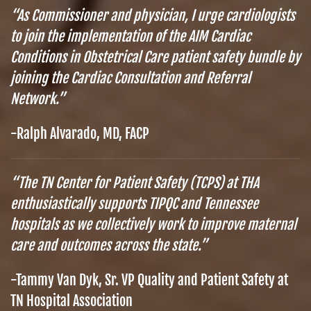
“As Commissioner and physician, I urge cardiologists
to join the implementation of the AIM Cardiac
Conditions in Obstetrical Care patient safety bundle by
joining the Cardiac Consultation and Referral
Network.”
-Ralph Alvarado, MD, FACP
“The TN Center for Patient Safety (TCPS) at THA
enthusiastically supports TIPQC and Tennessee
hospitals as we collectively work to improve maternal
care and outcomes across the state.”
-Tammy Van Dyk, Sr. VP Quality and Patient Safety at
TN Hospital Association