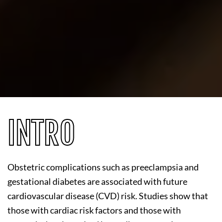
INTRO
Obstetric complications such as preeclampsia and
gestational diabetes are associated with future
cardiovascular disease (CVD) risk. Studies show that
those with cardiac risk factors and those with