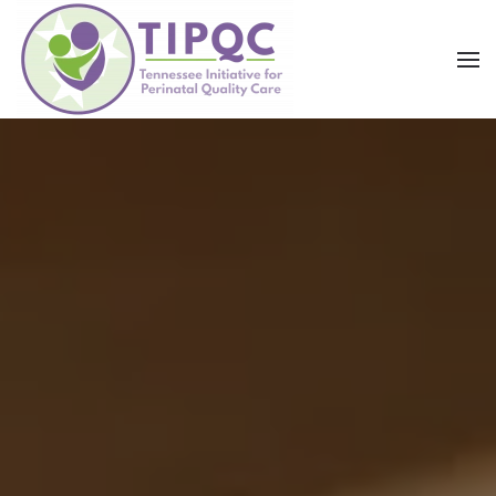
Skip to main content