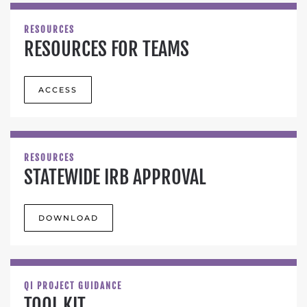
RESOURCES
RESOURCES FOR TEAMS
ACCESS
RESOURCES
STATEWIDE IRB APPROVAL
DOWNLOAD
QI PROJECT GUIDANCE
TOOL KIT