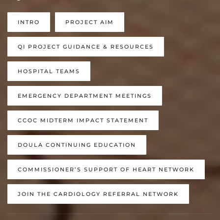
INTRO
PROJECT AIM
QI PROJECT GUIDANCE & RESOURCES
HOSPITAL TEAMS
EMERGENCY DEPARTMENT MEETINGS
CCOC MIDTERM IMPACT STATEMENT
DOULA CONTINUING EDUCATION
COMMISSIONER’S SUPPORT OF HEART NETWORK
JOIN THE CARDIOLOGY REFERRAL NETWORK