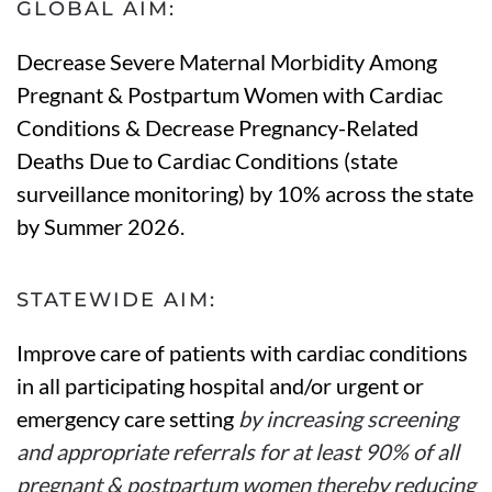
GLOBAL AIM:
Decrease Severe Maternal Morbidity Among
Pregnant & Postpartum Women with Cardiac
Conditions & Decrease Pregnancy-Related
Deaths Due to Cardiac Conditions (state
surveillance monitoring) by 10% across the state
by Summer 2026.
STATEWIDE AIM:
Improve care of patients with cardiac conditions
in all participating hospital and/or urgent or
emergency care setting
by increasing screening
and appropriate referrals for at least 90% of all
pregnant & postpartum women thereby reducing