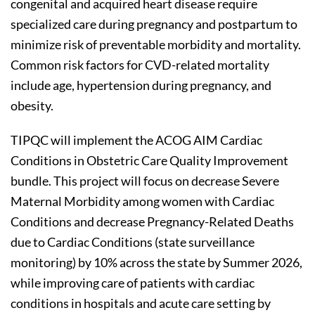
congenital and acquired heart disease require
specialized care during pregnancy and postpartum to
minimize risk of preventable morbidity and mortality.
Common risk factors for CVD-related mortality
include age, hypertension during pregnancy, and
obesity.
TIPQC will implement the ACOG AIM Cardiac
Conditions in Obstetric Care Quality Improvement
bundle. This project will focus on decrease Severe
Maternal Morbidity among women with Cardiac
Conditions and decrease Pregnancy-Related Deaths
due to Cardiac Conditions (state surveillance
monitoring) by 10% across the state by Summer 2026,
while improving care of patients with cardiac
conditions in hospitals and acute care setting by