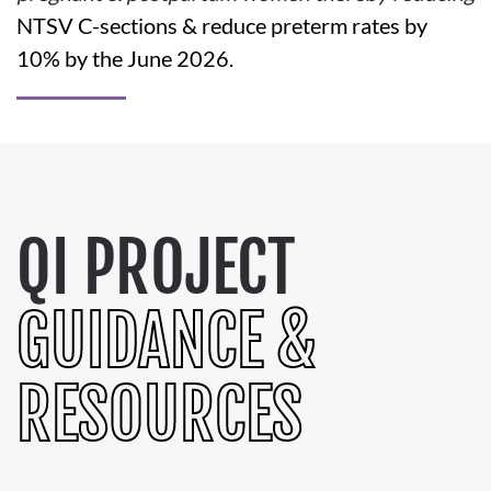
NTSV C-sections & reduce preterm rates by
10% by the June 2026.
QI PROJECT
GUIDANCE &
RESOURCES