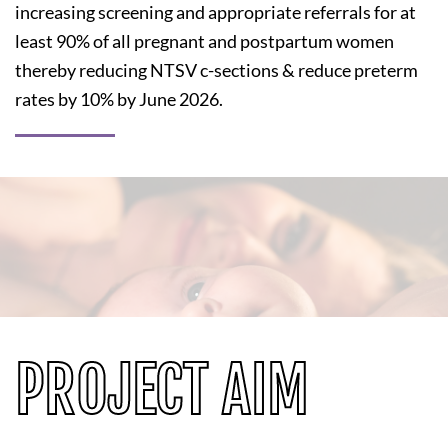
increasing screening and appropriate referrals for at
least 90% of all pregnant and postpartum women
thereby reducing NTSV c-sections & reduce preterm
rates by 10% by June 2026.
PROJECT AIM