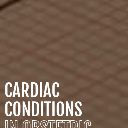
CARDIAC
CONDITIONS