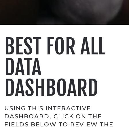
BEST FOR ALL
DATA
DASHBOARD
USING THIS INTERACTIVE
DASHBOARD, CLICK ON THE
FIELDS BELOW TO REVIEW THE