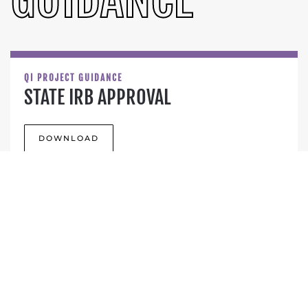
QI PROJECT GUIDANCE
STATE IRB APPROVAL
DOWNLOAD
BEST FOR ALL INFORMATIONAL
HANDOUT
DOWNLOAD