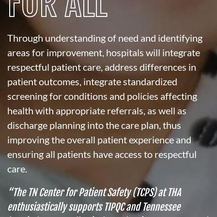
FOR ALL
Through understanding of need and identifying
areas for improvement, hospitals will integrate
respectful patient care, address differences in
patient outcomes, integrate standardized
screening for conditions and policies affecting
health with appropriate referrals, as well as
discharge planning into the care plan, thus
improving the overall patient experience and
ensuring all patients have access to respectful
care.
“The TN Center for Patient Safety (TCPS) at THA
enthusiastically supports TIPQC and Tennessee