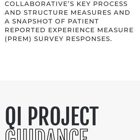
COLLABORATIVE’S KEY PROCESS
AND STRUCTURE MEASURES AND
A SNAPSHOT OF PATIENT
REPORTED EXPERIENCE MEASURE
(PREM) SURVEY RESPONSES.
QI PROJECT
GUIDANCE