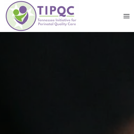
Skip to main content