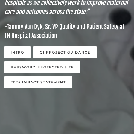
hospitals as we collectively work to improve maternal
care and outcomes across the state.”
-Tammy Van Dyk, Sr. VP Quality and Patient Safety at
TN Hospital Association
INTRO
QI PROJECT GUIDANCE
PASSWORD PROTECTED SITE
2025 IMPACT STATEMENT