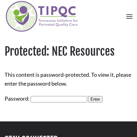
Skip to main content
Protected: NEC Resources
This content is password-protected. To view it, please
enter the password below.
Password: