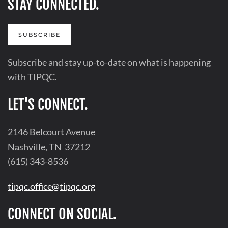
STAY CONNECTED.
SUBSCRIBE
Subscribe and stay up-to-date on what is happening
with TIPQC.
LET'S CONNECT.
2146 Belcourt Avenue
Nashville, TN 37212
(615) 343-8536
tipqc.office@tipqc.org
CONNECT ON SOCIAL.