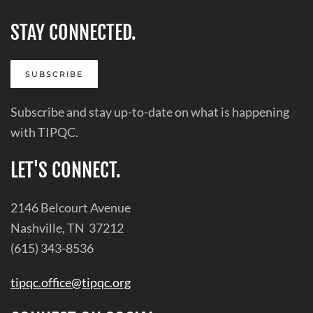
STAY CONNECTED.
SUBSCRIBE
Subscribe and stay up-to-date on what is happening
with TIPQC.
LET'S CONNECT.
2146 Belcourt Avenue
Nashville, TN 37212
(615) 343-8536
tipqc.office@tipqc.org