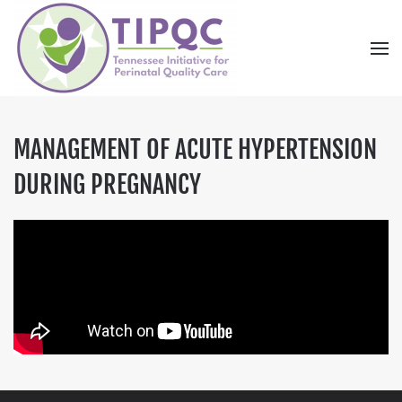
Skip to main content
MANAGEMENT OF ACUTE HYPERTENSION
DURING PREGNANCY