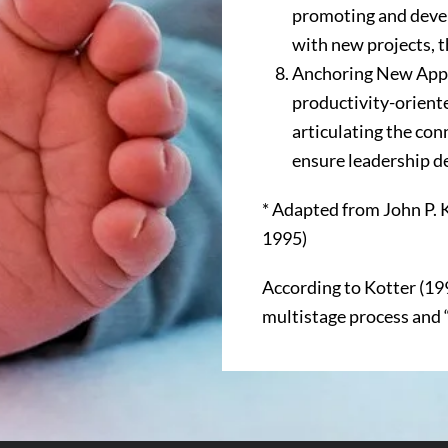
promoting and devel
with new projects, 
Anchoring New Appr
productivity-orient
articulating the co
ensure leadership 
* Adapted from John P. 
1995)
According to Kotter (19
multistage process and “