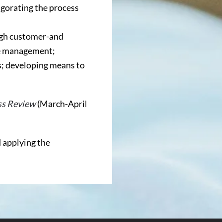
gorating the process
ugh customer-and
ve management;
s; developing means to
ss Review
(March-April
 applying the