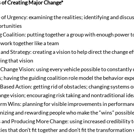
s of Creating Major Change*
 of Urgency: examining the realities; identifying and discus
ortunities
g Coalition: putting together a group with enough power to
 work together like a team
and Strategy: creating a vision to help direct the change e
ing that vision
hange Vision: using every vehicle possible to constantl
s; having the guiding coalition role model the behavior exp
sed Action: getting rid of obstacles; changing systems o
ge vision; encouraging risk taking and nontraditional idea
rm Wins: planning for visible improvements in performanc
ognizing and rewarding people who make the “wins” possibl
 and Producing More Change: using increased credibility t
ies that don’t fit together and don’t fit the transformation v