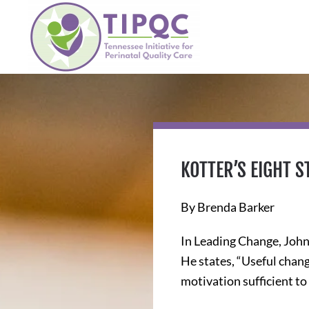
Skip to main content
KOTTER’S EIGHT 
By Brenda Barker
In Leading Change, John 
He states, “Useful chan
motivation sufficient to 