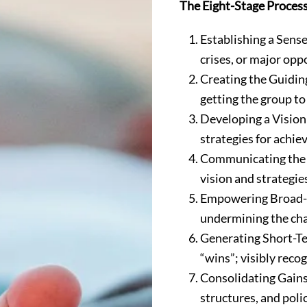
The Eight-Stage Proces
Establishing a Sense
crises, or major opp
Creating the Guidin
getting the group to
Developing a Vision 
strategies for achiev
Communicating the C
vision and strategie
Empowering Broad-Ba
undermining the chan
Generating Short-Te
“wins”; visibly rec
Consolidating Gains
structures, and polic