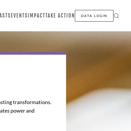
ASTS
EVENTS
IMPACT
TAKE ACTION
DATA LOGIN
asting transformations.
reates power and