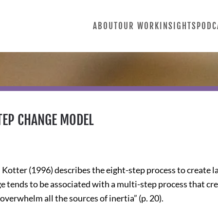
ABOUT
OUR WORK
INSIGHTS
PODC
STEP CHANGE MODEL
Kotter (1996) describes the eight-step process to create l
ge tends to be associated with a multi-step process that c
overwhelm all the sources of inertia” (p. 20).