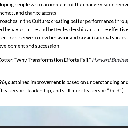
oping people who can implement the change vision; reinvi
themes, and change agents
oaches in the Culture: creating better performance thro
ed behavior, more and better leadership and more effecti
nnections between new behavior and organizational succes
development and succession
Kotter, “Why Transformation Efforts Fail,”
Harvard Busine
96), sustained improvement is based on understanding and
Leadership, leadership, and still more leadership” (p. 31).