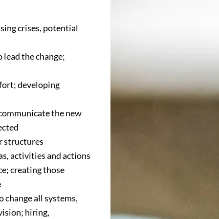
sing crises, potential
 lead the change;
ffort; developing
y communicate the new
ected
r structures
s, activities and actions
e; creating those
e
o change all systems,
ision; hiring,