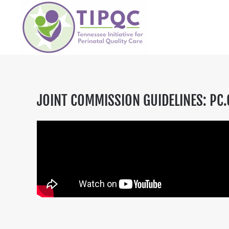
Skip to main content
JOINT COMMISSION GUIDELINES: PC