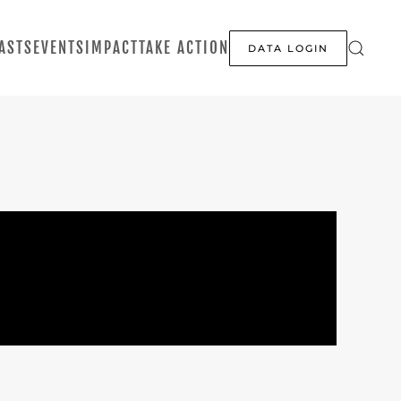
ASTS
EVENTS
IMPACT
TAKE ACTION
DATA LOGIN