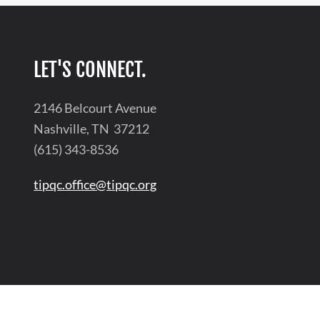
LET'S CONNECT.
2146 Belcourt Avenue
Nashville, TN 37212
(615) 343-8536
tipqc.office@tipqc.org