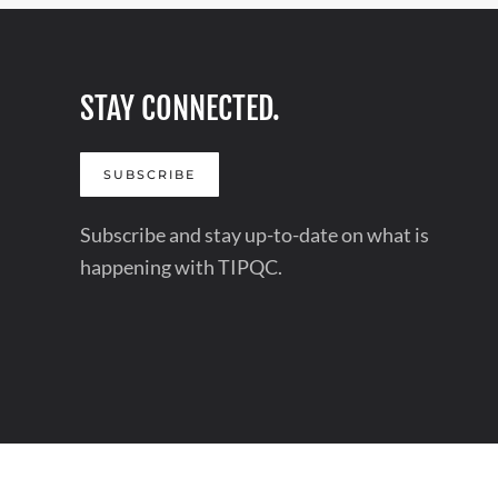
STAY CONNECTED.
SUBSCRIBE
Subscribe and stay up-to-date on what is
happening with TIPQC.