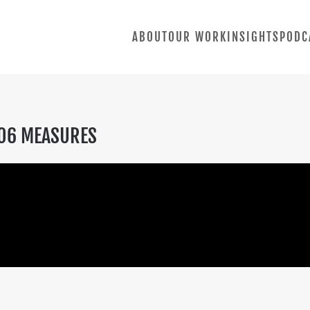
ABOUT
OUR WORK
INSIGHTS
PODC
.06 MEASURES