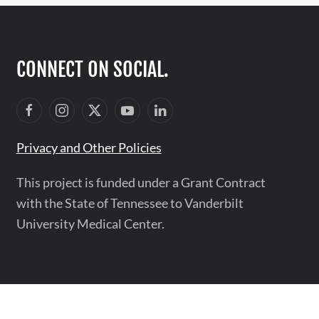
CONNECT ON SOCIAL.
Privacy and Other Policies
This project is funded under a Grant Contract
with the State of Tennessee to Vanderbilt
University Medical Center.