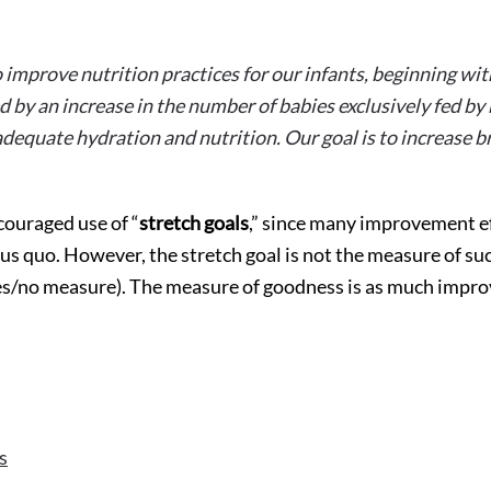
 improve nutrition practices for our infants, beginning with
 by an increase in the number of babies exclusively fed by
adequate hydration and nutrition. Our goal is to increase b
couraged use of “
stretch goals
,” since many improvement ef
us quo. However, the stretch goal is not the measure of suc
 yes/no measure). The measure of goodness is as much impr
s