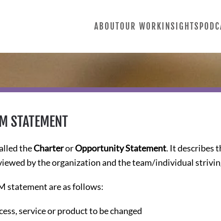
ABOUT
OUR WORK
INSIGHTS
PODC
IM STATEMENT
alled the
Charter
or
Opportunity Statement
. It describes 
viewed by the organization and the team/individual strivi
M statement are as follows:
ess, service or product to be changed