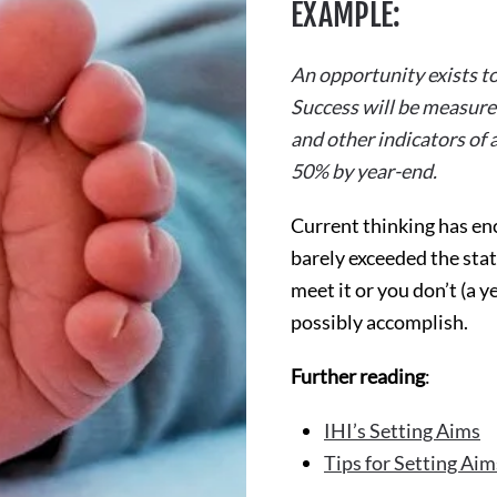
EXAMPLE:
An opportunity exists to
Success will be measured
and other indicators of 
50% by year-end.
Current thinking has en
barely exceeded the stat
meet it or you don’t (a
possibly accomplish.
Further reading
:
IHI’s Setting Aims
Tips for Setting Aim