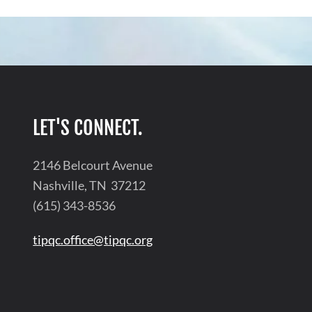
LET'S CONNECT.
2146 Belcourt Avenue
Nashville, TN 37212
(615) 343-8536
tipqc.office@tipqc.org