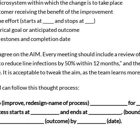
crosystem within which the change is to take place
stomer receiving the benefit of the improvement
 effort (starts at _____ and stops at ____)
rical goal or anticipated outcome
estones and completion date
 agree on the AIM. Every meeting should include a review o
o reduce line infections by 50% within 12 months,” and the
. It is acceptable to tweak the aim, as the team learns mor
 can follow this thought process:
(improve, redesign-name of process) _________________ for __
ss starts at _____________ and ends at _______________. (boun
__________________ (outcome) by _____________ (date).