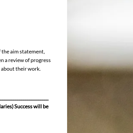
f the aim statement,
n a review of progress
e about their work.
_______________________
daries) Success will be