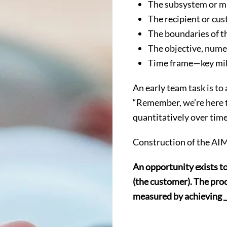
The subsystem or mi
The recipient or cu
The boundaries of the
The objective, nume
Time frame—key mil
An early team task is to
“Remember, we’re here t
quantitatively over time
Construction of the AIM
An opportunity exists to 
(the customer). The proce
measured by achieving ___