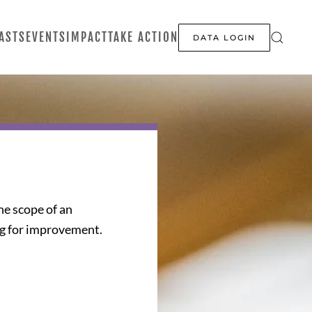
ASTS
EVENTS
IMPACT
TAKE ACTION
DATA LOGIN
the scope of an
ng for improvement.