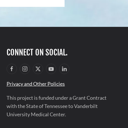
CONNECT ON SOCIAL.
Privacy and Other Policies
This project is funded under a Grant Contract
with the State of Tennessee to Vanderbilt
University Medical Center.