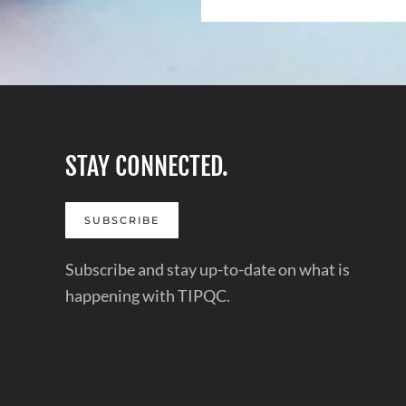
STAY CONNECTED.
SUBSCRIBE
Subscribe and stay up-to-date on what is
happening with TIPQC.