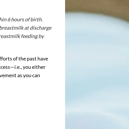
in 6 hours of birth.
 breastmilk at discharge
reastmilk feeding by
forts of the past have
cess—i.e., you either
ovement as you can