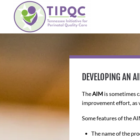
Skip to main content
DEVELOPING AN A
The
AIM
is sometimes c
improvement effort, as 
Some features of the AI
The name of the proc