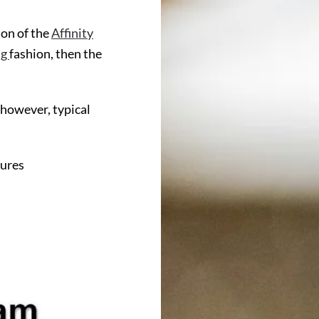
on of the
Affinity
ng
fashion, then the
 however, typical
ures