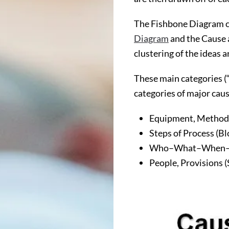
The Fishbone Diagram ca
Diagram
and the Cause a
clustering of the ideas 
These main categories (
categories of major cau
Equipment, Methods
Steps of Process (B
Who–What–When
People, Provisions (