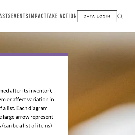
ASTS
EVENTS
IMPACT
TAKE ACTION
DATA LOGIN
ed after its inventor),
em or affect variation in
f a list. Each diagram
he large arrow represent
can be a list of items)