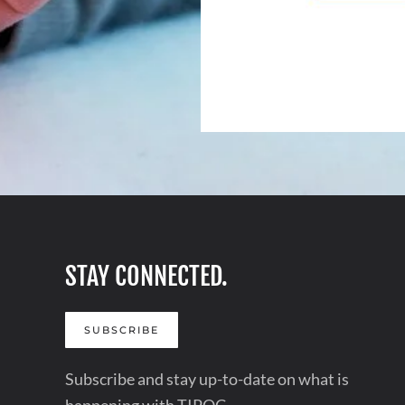
STAY CONNECTED.
SUBSCRIBE
Subscribe and stay up-to-date on what is