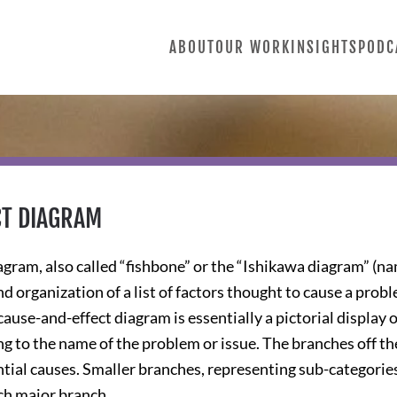
ABOUT
OUR WORK
INSIGHTS
PODC
CT DIAGRAM
gram, also called “fishbone” or the “Ishikawa diagram” (nam
d organization of a list of factors thought to cause a probl
ause-and-effect diagram is essentially a pictorial display o
ng to the name of the problem or issue. The branches off t
tial causes. Smaller branches, representing sub-categories (
ch major branch.