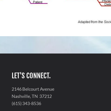
LET'S CONNECT.
2146 Belcourt Avenue
Nashville, TN 37212
(615) 343-8536