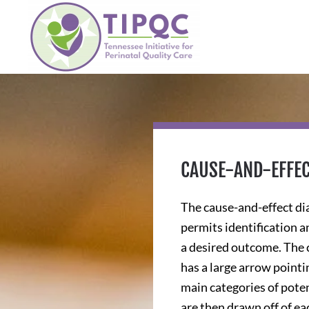
Skip to main content
CAUSE-AND-EFFE
The cause-and-effect dia
permits identification an
a desired outcome. The c
has a large arrow pointi
main categories of poten
are then drawn off of ea