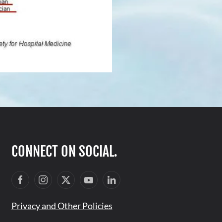
CONNECT ON SOCIAL.
Privacy and Other Policies