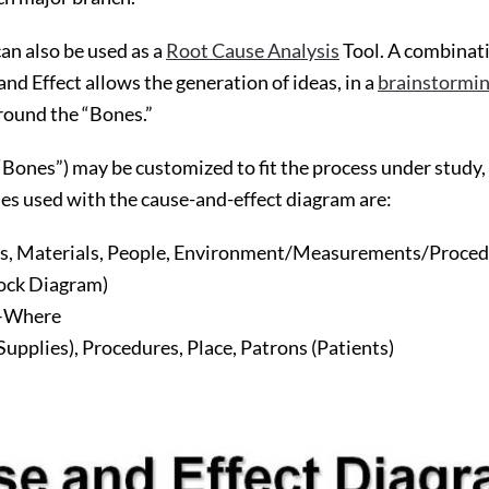
n also be used as a
Root Cause Analysis
Tool. A combinati
nd Effect allows the generation of ideas, in a
brainstormi
around the “Bones.”
“Bones”) may be customized to fit the process under study,
ses used with the cause-and-effect diagram are:
, Materials, People, Environment/Measurements/Proced
lock Diagram)
–Where
Supplies), Procedures, Place, Patrons (Patients)