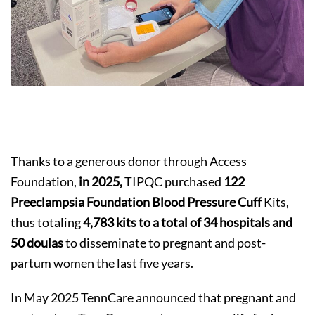
Thanks to a generous donor through Access
Foundation,
in 2025,
TIPQC purchased
122
Preeclampsia Foundation Blood Pressure Cuff
Kits,
thus totaling
4,783
kits to a total of 34 hospitals and
50 doulas
to disseminate to pregnant and post-
partum women the last five years.
In May 2025 TennCare announced that pregnant and