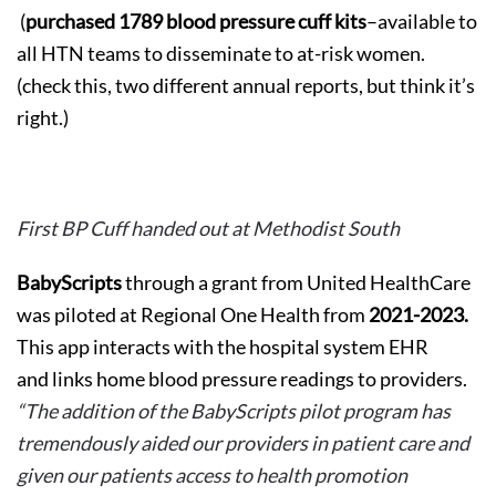
(
purchased 1789 blood pressure cuff kits
–available to
all HTN teams to disseminate to at-risk women.
(check this, two different annual reports, but think it’s
right.)
First BP Cuff handed out at Methodist South
BabyScripts
through a grant from United HealthCare
was piloted at Regional One Health from
2021-2023.
This app interacts with the hospital system EHR
and links home blood pressure readings to providers.
“The addition of the BabyScripts pilot program has
tremendously aided our providers in patient care and
given our patients access to health promotion