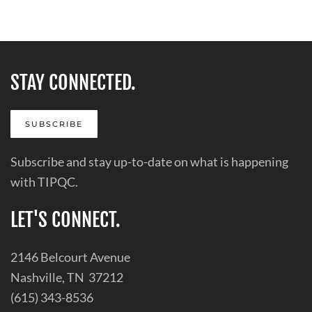
STAY CONNECTED.
SUBSCRIBE
Subscribe and stay up-to-date on what is happening
with TIPQC.
LET'S CONNECT.
2146 Belcourt Avenue
Nashville, TN 37212
(615) 343-8536