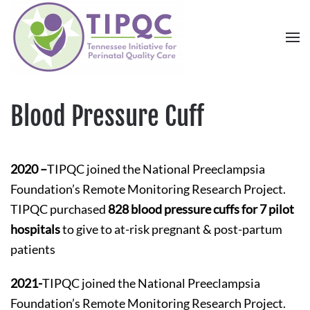
Skip to main content
Blood Pressure Cuff
2020 –
TIPQC joined the National Preeclampsia
Foundation’s Remote Monitoring Research Project.
TIPQC purchased
828 blood pressure cuffs for 7 pilot
hospitals
to give to at-risk pregnant & post-partum
patients
2021-
TIPQC joined the National Preeclampsia
Foundation’s Remote Monitoring Research Project.