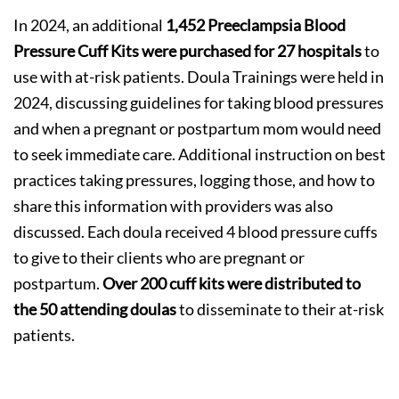
In 2024, an additional
1,452 Preeclampsia Blood
Pressure Cuff Kits were purchased for 27 hospitals
to
use with at-risk patients. Doula Trainings were held in
2024, discussing guidelines for taking blood pressures
and when a pregnant or postpartum mom would need
to seek immediate care. Additional instruction on best
practices taking pressures, logging those, and how to
share this information with providers was also
discussed. Each doula received 4 blood pressure cuffs
to give to their clients who are pregnant or
postpartum.
Over 200 cuff kits were distributed to
the 50 attending doulas
to disseminate to their at-risk
patients.