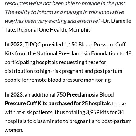
resources we’ve not been able to provide in the past.
The ability to inform and manage in this innovative
way has been very exciting and effective.”
-Dr. Danielle
Tate, Regional One Health, Memphis
In 2022,
TIPQC provided 1,150 Blood Pressure Cuff
Kits from the National Preeclampsia Foundation to 18
participating hospitals requesting these for
distribution to high-risk pregnant and postpartum
people for remote blood pressure monitoring.
In 2023,
an additional
750 Preeclampsia Blood
Pressure Cuff Kits purchased for 25 hospitals
to use
with at-risk patients, thus totaling 3,959 kits for 34
hospitals to disseminate to pregnant and post-partum
women.