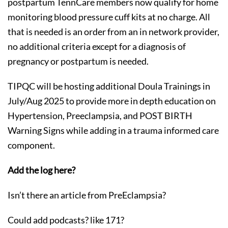
postpartum TennCare members now qualify for home
monitoring blood pressure cuff kits at no charge. All
that is needed is an order from an in network provider,
no additional criteria except for a diagnosis of
pregnancy or postpartum is needed.
TIPQC will be hosting additional Doula Trainings in
July/Aug 2025 to provide more in depth education on
Hypertension, Preeclampsia, and POST BIRTH
Warning Signs while adding in a trauma informed care
component.
Add the log here?
Isn’t there an article from PreEclampsia?
Could add podcasts? like 171?