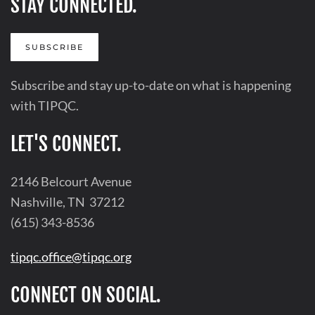
STAY CONNECTED.
SUBSCRIBE
Subscribe and stay up-to-date on what is happening
with TIPQC.
LET'S CONNECT.
2146 Belcourt Avenue
Nashville, TN 37212
(615) 343-8536
tipqc.office@tipqc.org
CONNECT ON SOCIAL.