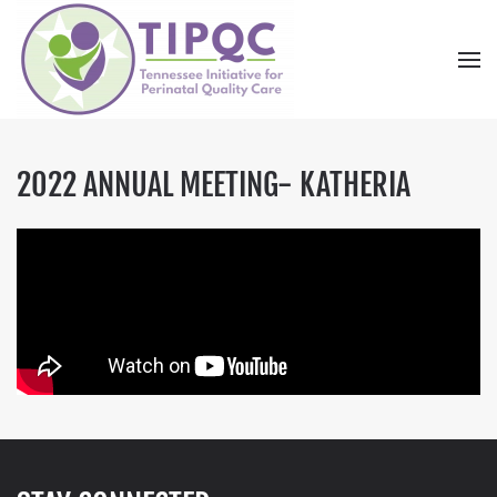
Skip to main content
2022 ANNUAL MEETING- KATHERIA