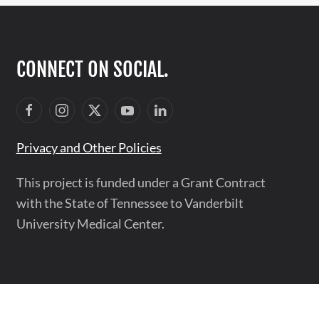
CONNECT ON SOCIAL.
Privacy and Other Policies
This project is funded under a Grant Contract
with the State of Tennessee to Vanderbilt
University Medical Center.