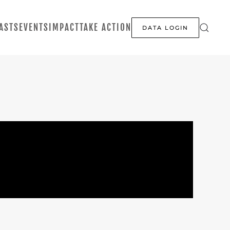
ASTS
EVENTS
IMPACT
TAKE ACTION
DATA LOGIN