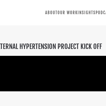
ABOUT
OUR WORK
INSIGHTS
PODC
TERNAL HYPERTENSION PROJECT KICK OFF