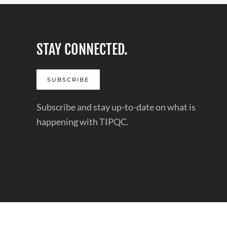
STAY CONNECTED.
SUBSCRIBE
Subscribe and stay up-to-date on what is
happening with TIPQC.