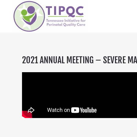
Skip to main content
2021 ANNUAL MEETING – SEVERE MA