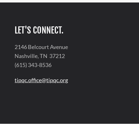
LET'S CONNECT.
2146 Belcourt Avenue
Nashville, TN 37212
(615) 343-8536
tipqc.office@tipqc.org